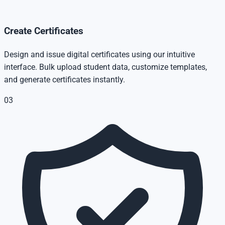
Create Certificates
Design and issue digital certificates using our intuitive
interface. Bulk upload student data, customize templates,
and generate certificates instantly.
03