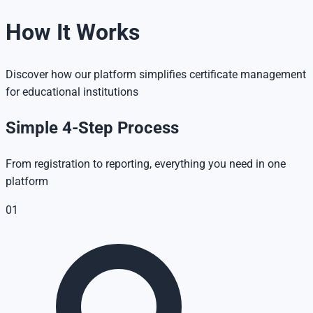
How It Works
Discover how our platform simplifies certificate management
for educational institutions
Simple 4-Step Process
From registration to reporting, everything you need in one
platform
01