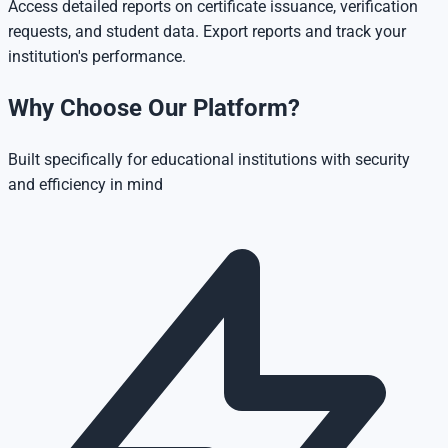
Access detailed reports on certificate issuance, verification
requests, and student data. Export reports and track your
institution's performance.
Why Choose Our Platform?
Built specifically for educational institutions with security
and efficiency in mind