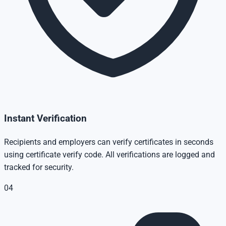
Instant Verification
Recipients and employers can verify certificates in seconds
using certificate verify code. All verifications are logged and
tracked for security.
04