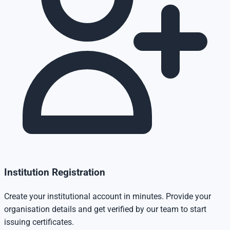
Institution Registration
Create your institutional account in minutes. Provide your
organisation details and get verified by our team to start
issuing certificates.