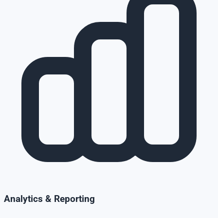
Analytics & Reporting