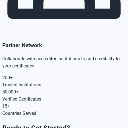
Partner Network
Collaborate with accreditor institutions to add credibility to
your certificates
200+
Trusted Institutions
50,000+
Verified Certificates
15+
Countries Served
Ready to Get Started?