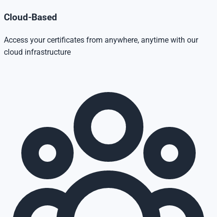
Cloud-Based
Access your certificates from anywhere, anytime with our
cloud infrastructure