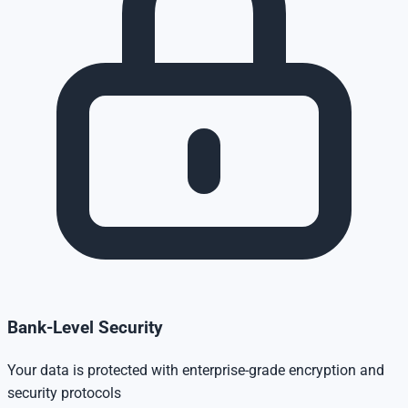
Bank-Level Security
Your data is protected with enterprise-grade encryption and
security protocols