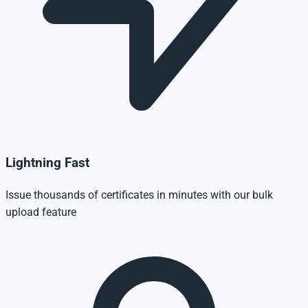
Lightning Fast
Issue thousands of certificates in minutes with our bulk
upload feature