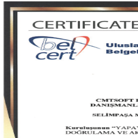
Quality
Transparency
Compliance
ISO & quality documents
Documents we publish for transparency and compliance.
7 documents
01
02
03
04
05
06
07